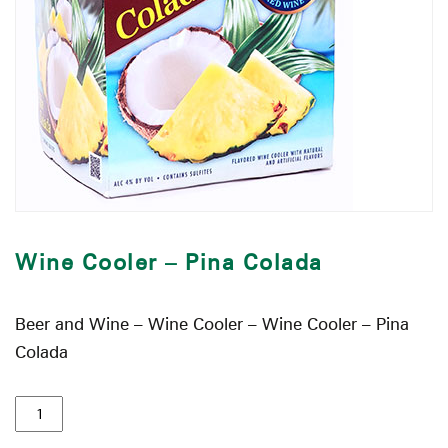
Wine Cooler – Pina Colada
Beer and Wine – Wine Cooler – Wine Cooler – Pina
Colada