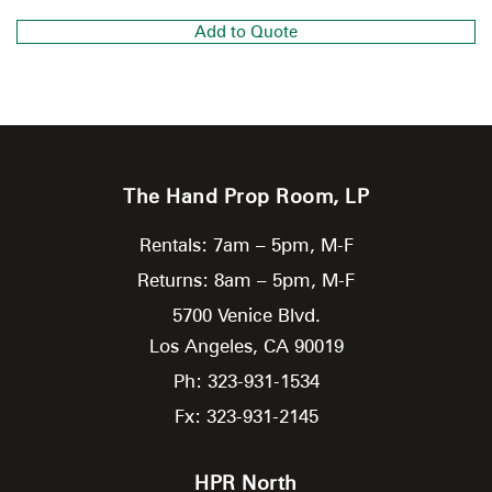
Add to Quote
The Hand Prop Room, LP
Rentals: 7am – 5pm, M-F
Returns: 8am – 5pm, M-F
5700 Venice Blvd.
Los Angeles,
CA
90019
Ph: 323-931-1534
Fx: 323-931-2145
HPR North