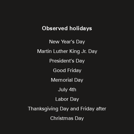
Observed holidays
New Year’s Day
Martin Luther King Jr. Day
President’s Day
Good Friday
Memorial Day
July 4th
Labor Day
Thanksgiving Day and Friday after
Christmas Day