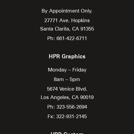
By Appointment Only.
27771 Ave. Hopkins
Santa Clarita,
CA
91355
Ph: 661-422-6711
HPR Graphics
Monday – Friday
8am – 5pm
5674 Venice Blvd.
Los Angeles,
CA
90019
Ph: 323-556-2694
Fx: 322-931-2145