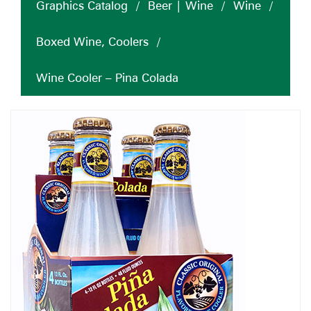
Graphics Catalog
/
Beer | Wine
/
Wine
/
Boxed Wine, Coolers
/
Wine Cooler – Pina Colada