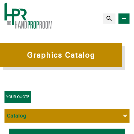
Graphics Catalog
YOUR QUOTE
Catalog