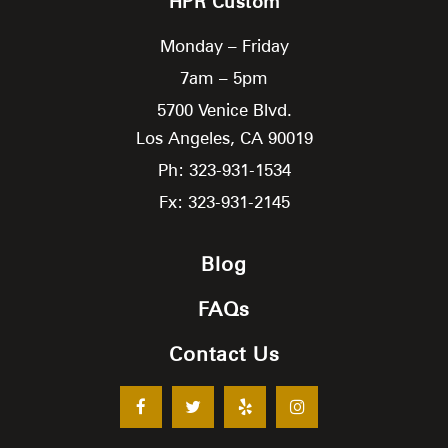
HPR Custom
Monday – Friday
7am – 5pm
5700 Venice Blvd.
Los Angeles,
CA
90019
Ph: 323-931-1534
Fx: 323-931-2145
Blog
FAQs
Contact Us