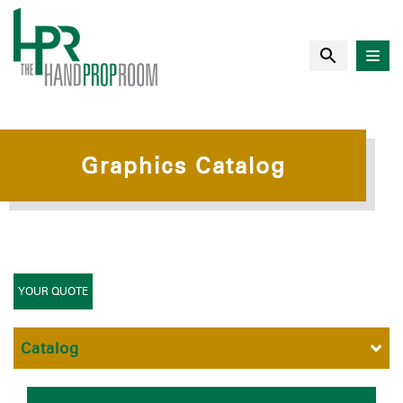
Graphics Catalog
YOUR QUOTE
Catalog