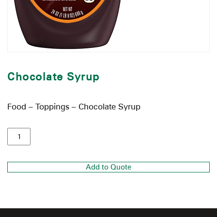
Chocolate Syrup
Food – Toppings – Chocolate Syrup
Add to Quote