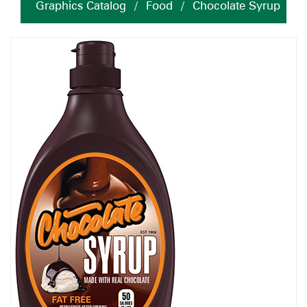
Graphics Catalog
/
Food
/
Chocolate Syrup