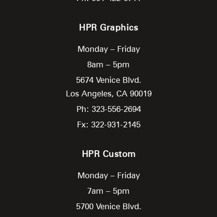
HPR Graphics
Monday – Friday
8am – 5pm
5674 Venice Blvd.
Los Angeles,
CA
90019
Ph: 323-556-2694
Fx: 322-931-2145
HPR Custom
Monday – Friday
7am – 5pm
5700 Venice Blvd.