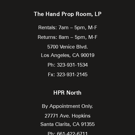
The Hand Prop Room, LP
Rentals: 7am – 5pm, M-F
Returns: 8am – 5pm, M-F
5700 Venice Blvd.
Los Angeles,
CA
90019
Ph: 323-931-1534
Fx: 323-931-2145
HPR North
By Appointment Only.
27771 Ave. Hopkins
Santa Clarita,
CA
91355
Ph: 661-422-6711