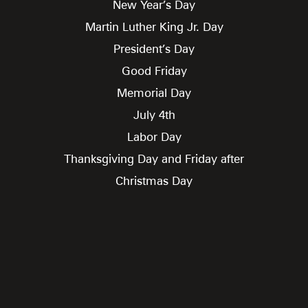
New Year’s Day
Martin Luther King Jr. Day
President’s Day
Good Friday
Memorial Day
July 4th
Labor Day
Thanksgiving Day and Friday after
Christmas Day