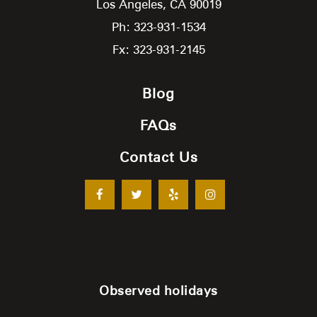
Los Angeles,
CA
90019
Ph: 323-931-1534
Fx: 323-931-2145
Blog
FAQs
Contact Us
Observed holidays