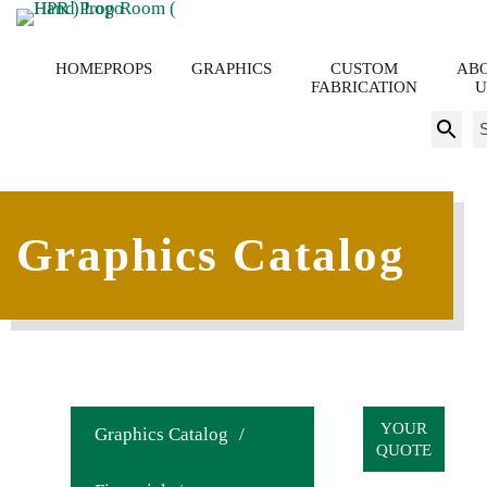
HOME
PROPS
GRAPHICS
CUSTOM
AB
FABRICATION
U
S
fo
Graphics Catalog
YOUR
Graphics Catalog
/
QUOTE