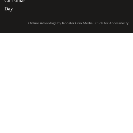
Christmas
Day
Online Advantage by
Rooster Grin Media
|
Click for Accessibility