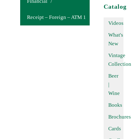
Financial
/
Catalog
Receipt – Foreign – ATM 1
Videos
What's
New
Vintage
Collection
Beer
|
Wine
Books
Brochures
Cards