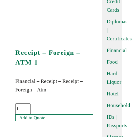
Credit
Cards
Diplomas
|
Certificates
Financial
Receipt – Foreign –
ATM 1
Food
Hard
Financial – Receipt – Receipt –
Liquor
Foreign – Atm
Hotel
Household
IDs |
Add to Quote
Passports