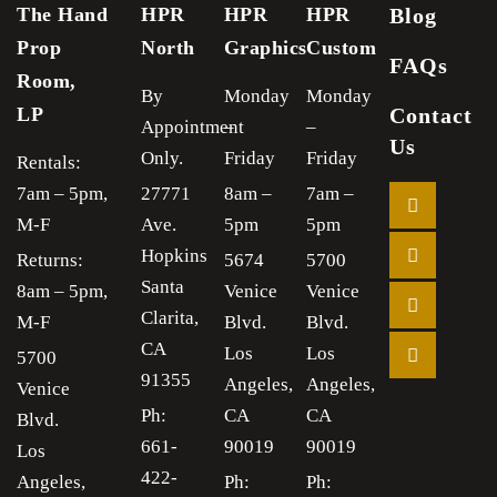
The Hand
HPR
HPR
HPR
Blog
Prop
North
Graphics
Custom
FAQs
Room,
By
Monday
Monday
LP
Contact
Appointment
–
–
Us
Only.
Friday
Friday
Rentals:
7am – 5pm,
27771
8am –
7am –
M-F
Ave.
5pm
5pm
Hopkins
Returns:
5674
5700
Santa
8am – 5pm,
Venice
Venice
Clarita,
M-F
Blvd.
Blvd.
CA
Los
Los
5700
91355
Angeles,
Angeles,
Venice
Ph:
CA
CA
Blvd.
661-
90019
90019
Los
422-
Angeles,
Ph:
Ph: