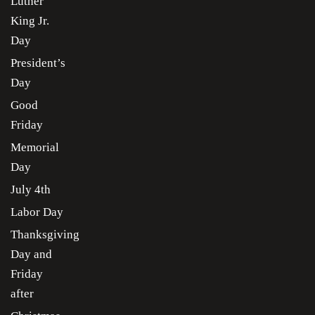
Luther
King Jr.
Day
President’s
Day
Good
Friday
Memorial
Day
July 4th
Labor Day
Thanksgiving
Day and
Friday
after