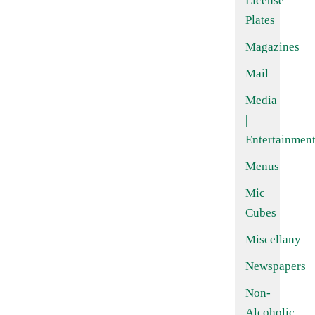
License
Plates
Magazines
Mail
Media
|
Entertainmen
Menus
Mic
Cubes
Miscellany
Newspapers
Non-
Alcoholic