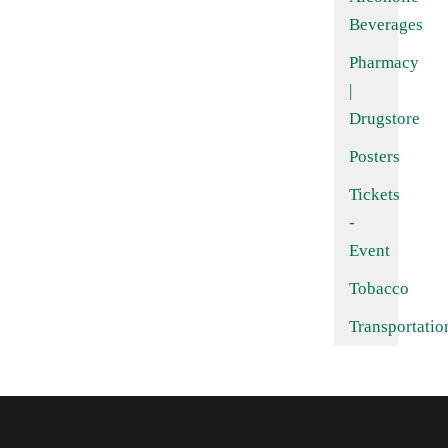
Beverages
Pharmacy
|
Drugstore
Posters
Tickets
-
Event
Tobacco
Transportatio