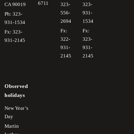
6711
CA
90019
323-
323-
556-
931-
Ph: 323-
2694
1534
931-1534
Fx:
Fx:
Fx: 323-
322-
323-
931-2145
931-
931-
2145
2145
Observed
holidays
New Year’s
Day
Martin