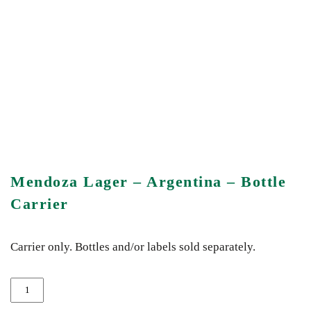
Mendoza Lager – Argentina – Bottle
Carrier
Carrier only. Bottles and/or labels sold separately.