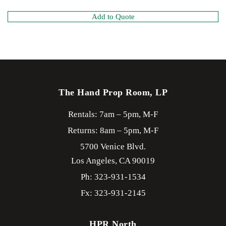
Add to Quote
The Hand Prop Room, LP
Rentals: 7am – 5pm, M-F
Returns: 8am – 5pm, M-F
5700 Venice Blvd.
Los Angeles,
CA
90019
Ph: 323-931-1534
Fx: 323-931-2145
HPR North