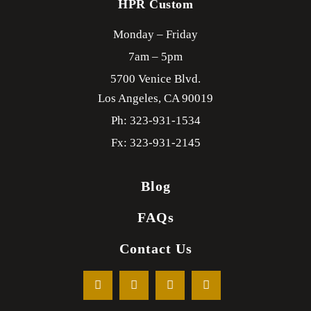
HPR Custom
Monday – Friday
7am – 5pm
5700 Venice Blvd.
Los Angeles,
CA
90019
Ph: 323-931-1534
Fx: 323-931-2145
Blog
FAQs
Contact Us