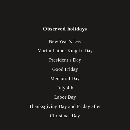
Observed holidays
New Year’s Day
Martin Luther King Jr. Day
President’s Day
Good Friday
Memorial Day
July 4th
Labor Day
Thanksgiving Day and Friday after
Christmas Day