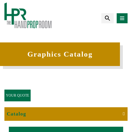
Graphics Catalog
YOUR QUOTE
Catalog