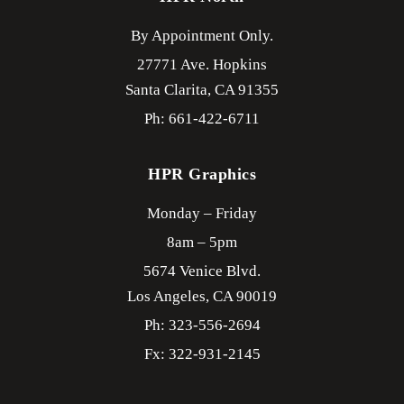
By Appointment Only.
27771 Ave. Hopkins
Santa Clarita,
CA
91355
Ph: 661-422-6711
HPR Graphics
Monday – Friday
8am – 5pm
5674 Venice Blvd.
Los Angeles,
CA
90019
Ph: 323-556-2694
Fx: 322-931-2145