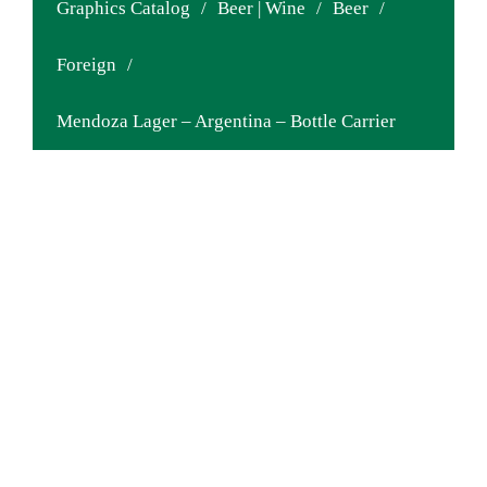
Graphics Catalog
/
Beer | Wine
/
Beer
/
Foreign
/
Mendoza Lager – Argentina – Bottle Carrier